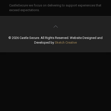
CastleSecure we focus on delivering to support experiences that
exceed expectations.
©
2026 Castle Secure. All Rights Reserved. Website Designed and
Developed by
Sketch Creative