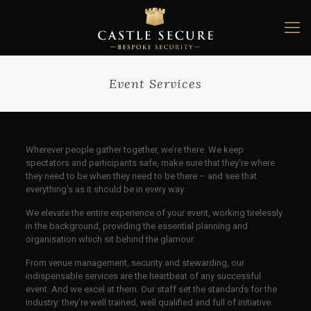
Event Services
Wherever people gather together, we’re there. We keep
spectators and participants safe, make sure that they’re where
they need to be when they need to be there – and see that
everything’s as it should be in every way.
We elevate the entire experience of your event, working tirelessly
in the background, providing the essential planning and
organisation which sit behind the glamour.
From venue management, security and stewarding, our
indispensable services are the heartbeat of any successful
event. And we excel at them. Our staff set the standards for the
industry: they’re well trained, well qualified and full of initiative.